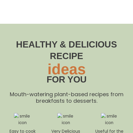
HEALTHY & DELICIOUS
RECIPE
ideas
FOR YOU
Mouth-watering plant-based recipes from
breakfasts to desserts.
Easy to cook
Very Delicious
Useful for the