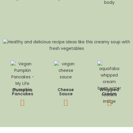
body
Pumpkin
Cheese
Whipped
Pancakes
Sauce
Cream