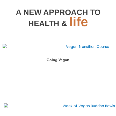
A NEW APPROACH TO
life
HEALTH &
Going Vegan