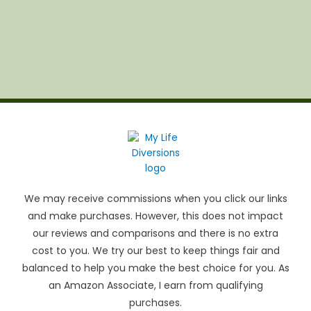
We may receive commissions when you click our links
and make purchases. However, this does not impact
our reviews and comparisons and there is no extra
cost to you. We try our best to keep things fair and
balanced to help you make the best choice for you. As
an Amazon Associate, I earn from qualifying
purchases.