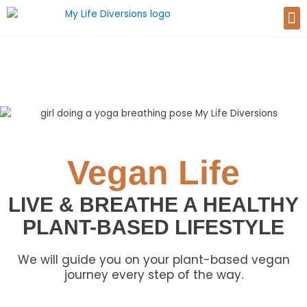
Skip
M
to
content
Vegan Life
LIVE & BREATHE A HEALTHY
PLANT-BASED LIFESTYLE
We will guide you on your plant-based vegan
journey every step of the way.