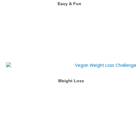
Easy & Fun
Weight Loss