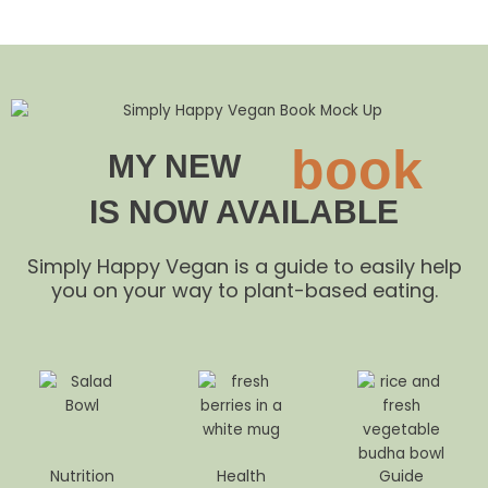
book
MY NEW
IS NOW AVAILABLE
Simply Happy Vegan is a guide to easily help
you on your way to plant-based eating.
Nutrition
Health
Guide