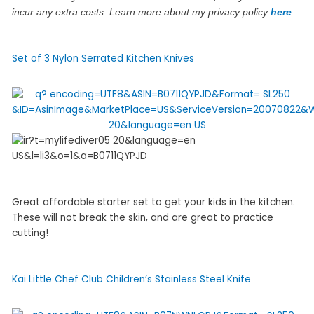
incur any extra costs. Learn more about my privacy policy
here
.
Set of 3 Nylon Serrated Kitchen Knives
Great affordable starter set to get your kids in the kitchen.
These will not break the skin, and are great to practice
cutting!
Kai Little Chef Club Children’s Stainless Steel Knife