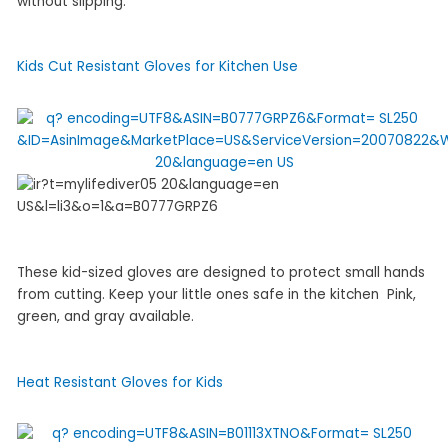
without slipping.
Kids Cut Resistant Gloves for Kitchen Use
These kid-sized gloves are designed to protect small hands
from cutting. Keep your little ones safe in the kitchen Pink,
green, and gray available.
Heat Resistant Gloves for Kids