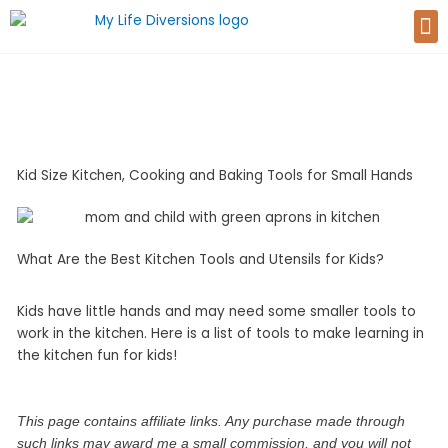
Skip
M
to
content
Kid Size Kitchen, Cooking and Baking Tools for Small Hands
What Are the Best Kitchen Tools and Utensils for Kids?
Kids have little hands and may need some smaller tools to
work in the kitchen. Here is a list of tools to make learning in
the kitchen fun for kids!
This page contains affiliate links. Any purchase made through
such links may award me a small commission, and you will not