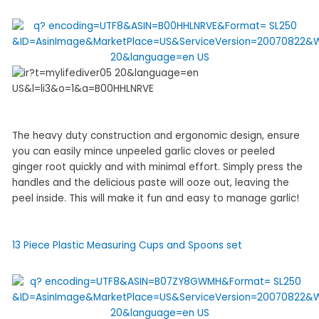
The heavy duty construction and ergonomic design, ensure
you can easily mince unpeeled garlic cloves or peeled
ginger root quickly and with minimal effort. Simply press the
handles and the delicious paste will ooze out, leaving the
peel inside. This will make it fun and easy to manage garlic!
13 Piece Plastic Measuring Cups and Spoons set