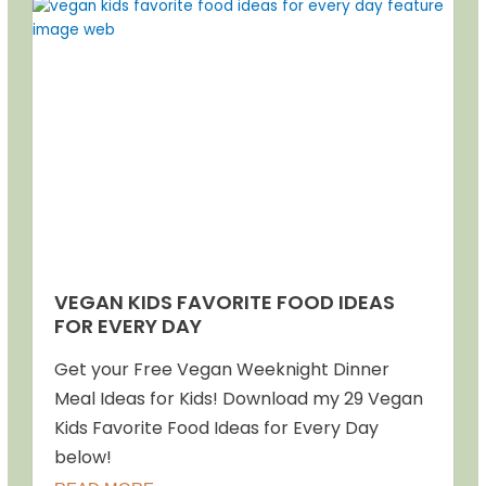
VEGAN KIDS FAVORITE FOOD IDEAS
FOR EVERY DAY
Get your Free Vegan Weeknight Dinner
Meal Ideas for Kids! Download my 29 Vegan
Kids Favorite Food Ideas for Every Day
below!