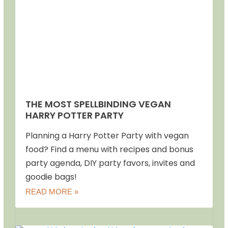
THE MOST SPELLBINDING VEGAN
HARRY POTTER PARTY
Planning a Harry Potter Party with vegan
food? Find a menu with recipes and bonus
party agenda, DIY party favors, invites and
goodie bags!
READ MORE »