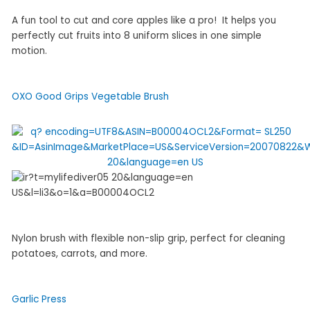
A fun tool to cut and core apples like a pro! It helps you
perfectly cut fruits into 8 uniform slices in one simple
motion.
OXO Good Grips Vegetable Brush
Nylon brush with flexible non-slip grip, perfect for cleaning
potatoes, carrots, and more.
Garlic Press