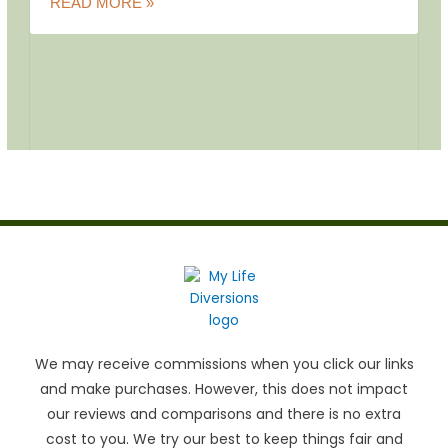
READ MORE »
We may receive commissions when you click our links
and make purchases. However, this does not impact
our reviews and comparisons and there is no extra
cost to you. We try our best to keep things fair and