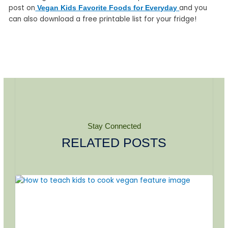
post on
and you
Vegan Kids Favorite Foods for Everyday
can also download a free printable list for your fridge!
Stay Connected
RELATED POSTS