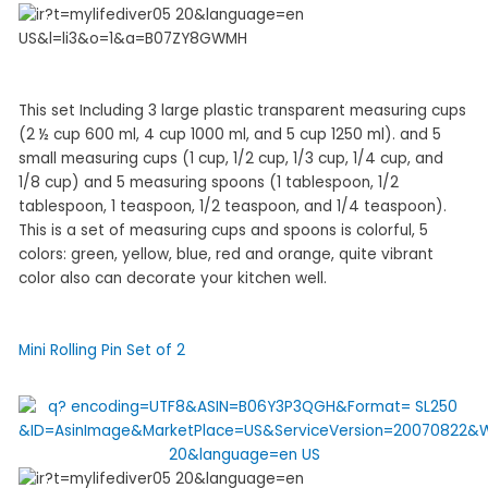
This set Including 3 large plastic transparent measuring cups
(2 ½ cup 600 ml, 4 cup 1000 ml, and 5 cup 1250 ml). and 5
small measuring cups (1 cup, 1/2 cup, 1/3 cup, 1/4 cup, and
1/8 cup) and 5 measuring spoons (1 tablespoon, 1/2
tablespoon, 1 teaspoon, 1/2 teaspoon, and 1/4 teaspoon).
This is a set of measuring cups and spoons is colorful, 5
colors: green, yellow, blue, red and orange, quite vibrant
color also can decorate your kitchen well.
Mini Rolling Pin Set of 2