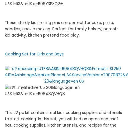
These sturdy kids rolling pins are perfect for cake, pizza,
noodles, cookie making. Perfect for family bakery, parent-
kid activity, kitchen pretend food play.
Cooking Set for Girls and Boys
This 22 pc kit contains real kids cooking supplies and utensils
to start cooking. In this set, you will find an apron and chef
hat, cooking supplies, kitchen utensils, and recipes for the