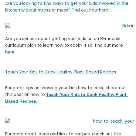
Are you looking to find ways to get your kids involved in the
kitchen without stress or mess? Find out how here!
Are you serious about getting your kids on an 8-module
curriculum plan to learn how to cook? If so, find out more
.
here
Teach Your Kids to Cook Healthy Plant-Based Recipes
For great tips on showing your kids how to cook, check out
this post on how to
Teach Your Kids to Cook Healthy Plant-
Based Recipes
.
For more great ideas and links to recipes, check out this