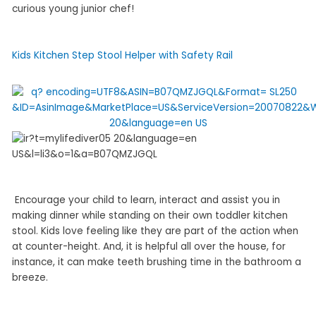
curious young junior chef!
Kids Kitchen Step Stool Helper with Safety Rail
Encourage your child to learn, interact and assist you in
making dinner while standing on their own toddler kitchen
stool. Kids love feeling like they are part of the action when
at counter-height. And, it is helpful all over the house, for
instance, it can make teeth brushing time in the bathroom a
breeze.