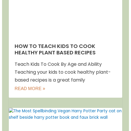
HOW TO TEACH KIDS TO COOK
HEALTHY PLANT BASED RECIPES
Teach Kids To Cook By Age and Ability
Teaching your kids to cook healthy plant-
based recipes is a great family
READ MORE »