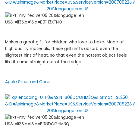
Makes a great gift for children who love to bake! Made of
high quality materials, these grill mitts absorb even the
slightest hint of heat, so that even the hottest object feels
like it came straight out of the fridge.
Apple Slicer and Corer