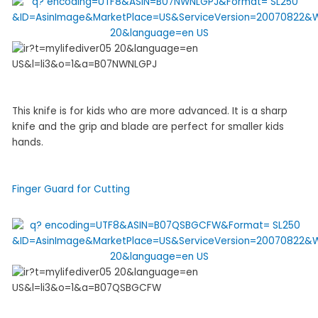
This knife is for kids who are more advanced. It is a sharp
knife and the grip and blade are perfect for smaller kids
hands.
Finger Guard for Cutting