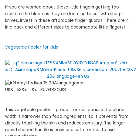
If you are worried about those little fingers getting too
close to the blade as they are learning to cut with sharp
knives, invest in these affordable finger guards. There are 4
in a pack and different sizes to accomodate little fingers!
Vegetable Peeler for Kids
This vegetable peeler is greaet for kids beause the blade
width is narrower than food ingredients, so it prevents from
directly touching the skin and reduces an injury. The larger
round shaped handle is easy and safe for kids to use