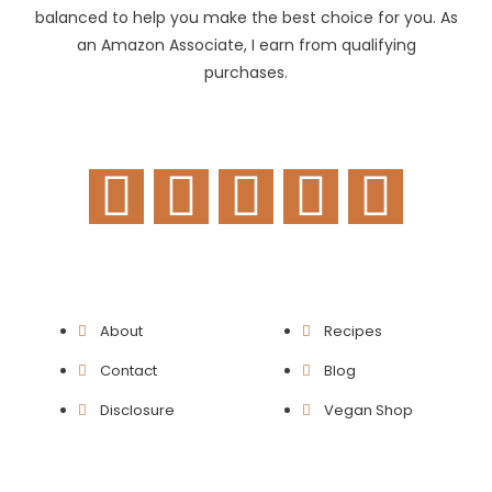
balanced to help you make the best choice for you. As
an Amazon Associate, I earn from qualifying
purchases.
F
T
I
P
Y
a
w
n
i
o
c
i
s
n
u
e
t
t
t
t
About
Recipes
b
t
a
e
u
Contact
Blog
o
e
g
r
b
Disclosure
Vegan Shop
o
r
r
e
e