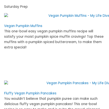
Saturday Prep
Vegan Pumpkin Muffins
This one-bowl easy vegan pumpkin muffins recipe will
satisfy your moist pumpkin spice muffin cravings! Top these
muffins with a pumpkin spiced buttercream, to make them
extra special!
Fluffy Vegan Pumpkin Pancakes
You wouldn’t believe that pumpkin puree can make such
delicious fluffy vegan pumpkin pancakes! This one-bowl