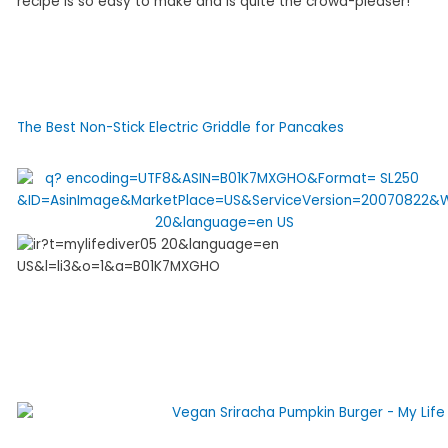
recipe is so easy to make and is quite the crowd-pleaser!
The Best Non-Stick Electric Griddle for Pancakes