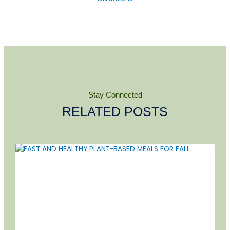
Stay Connected
RELATED POSTS