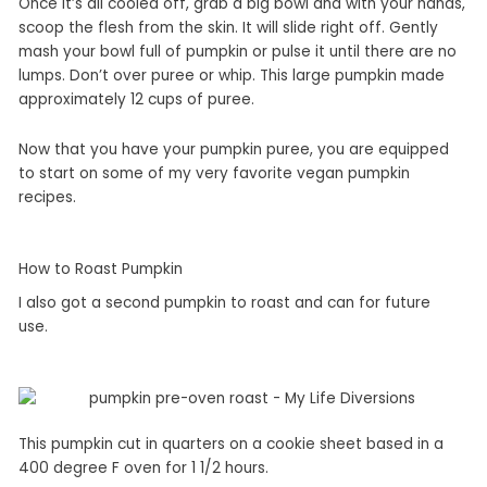
Once it’s all cooled off, grab a big bowl and with your hands,
scoop the flesh from the skin. It will slide right off. Gently
mash your bowl full of pumpkin or pulse it until there are no
lumps. Don’t over puree or whip. This large pumpkin made
approximately 12 cups of puree.
Now that you have your pumpkin puree, you are equipped
to start on some of my very favorite vegan pumpkin
recipes.
How to Roast Pumpkin
I also got a second pumpkin to roast and can for future
use.
This pumpkin cut in quarters on a cookie sheet based in a
400 degree F oven for 1 1/2 hours.