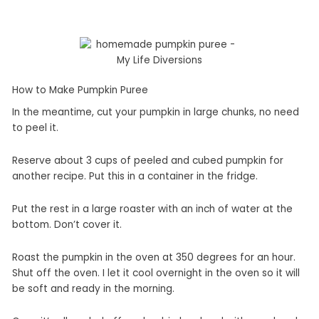
How to Make Pumpkin Puree
In the meantime, cut your pumpkin in large chunks, no need
to peel it.
Reserve about 3 cups of peeled and cubed pumpkin for
another recipe. Put this in a container in the fridge.
Put the rest in a large roaster with an inch of water at the
bottom. Don’t cover it.
Roast the pumpkin in the oven at 350 degrees for an hour.
Shut off the oven. I let it cool overnight in the oven so it will
be soft and ready in the morning.