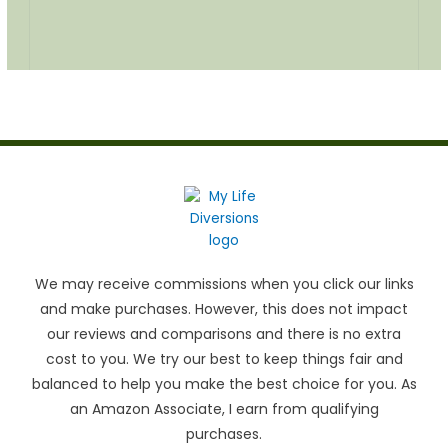
We may receive commissions when you click our links
and make purchases. However, this does not impact
our reviews and comparisons and there is no extra
cost to you. We try our best to keep things fair and
balanced to help you make the best choice for you. As
an Amazon Associate, I earn from qualifying
purchases.