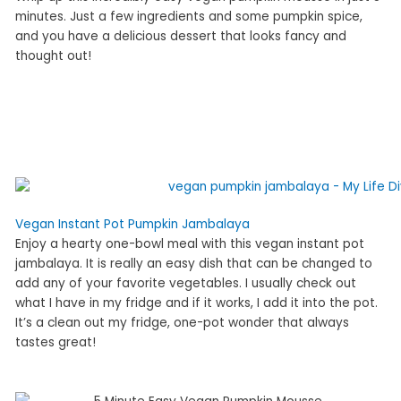
minutes. Just a few ingredients and some pumpkin spice,
and you have a delicious dessert that looks fancy and
thought out!
Vegan Instant Pot Pumpkin Jambalaya
Enjoy a hearty one-bowl meal with this vegan instant pot
jambalaya. It is really an easy dish that can be changed to
add any of your favorite vegetables. I usually check out
what I have in my fridge and if it works, I add it into the pot.
It’s a clean out my fridge, one-pot wonder that always
tastes great!