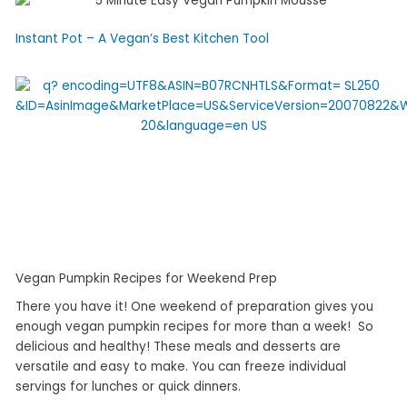
Instant Pot – A Vegan’s Best Kitchen Tool
Vegan Pumpkin Recipes for Weekend Prep
There you have it! One weekend of preparation gives you
enough vegan pumpkin recipes for more than a week! So
delicious and healthy! These meals and desserts are
versatile and easy to make. You can freeze individual
servings for lunches or quick dinners.