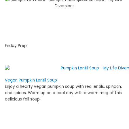
Friday Prep
Vegan Pumpkin Lentil Soup
Enjoy a hearty vegan pumpkin soup with red lentils, spinach,
and spices. Warm up on a cool day with a warm mug of this
delicious fall soup.