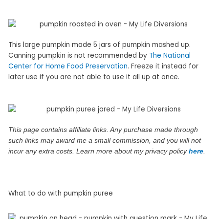
This large pumpkin made 5 jars of pumpkin mashed up.
Canning pumpkin is not recommended by
The National
Center for Home Food Preservation
. Freeze it instead for
later use if you are not able to use it all up at once.
This page contains affiliate links. Any purchase made through
such links may award me a small commission, and you will not
incur any extra costs. Learn more about my privacy policy
here
.
What to do with pumpkin puree