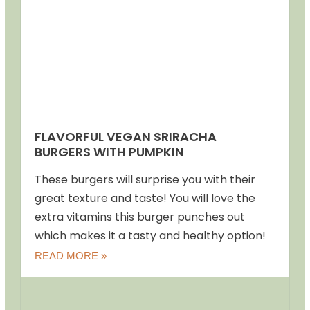
FLAVORFUL VEGAN SRIRACHA
BURGERS WITH PUMPKIN
These burgers will surprise you with their
great texture and taste! You will love the
extra vitamins this burger punches out
which makes it a tasty and healthy option!
READ MORE »