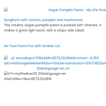
Spaghetti with tomato, pumpkin and mushrooms
This creamy vegan pumpkin pasta is packed with vitamins. It
makes a great light lunch, with a crispy side salad.
No-Fuss Pasta Pot with Strainer Lid