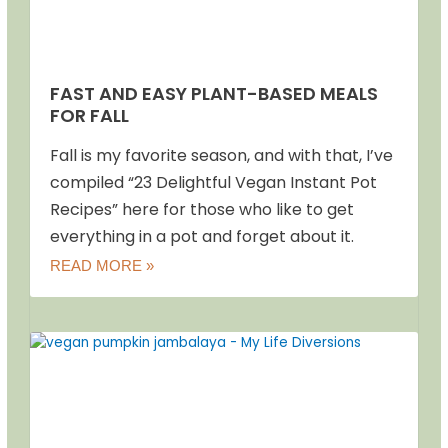
FAST AND EASY PLANT-BASED MEALS
FOR FALL
Fall is my favorite season, and with that, I’ve
compiled “23 Delightful Vegan Instant Pot
Recipes” here for those who like to get
everything in a pot and forget about it.
READ MORE »