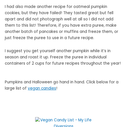
I had also made another recipe for oatmeal pumpkin
cookies, but they have failed! They tasted great but fell
apart and did not photograph well at all so I did not add
them to this list! Therefore, if you have extra puree, make
another batch of pancakes or muffins and freeze them, or
just freeze the puree to use in a future recipe.
I suggest you get yourself another pumpkin while it’s in
season and roast it up. Freeze the puree in individual
containers of 2 cups for future recipes throughout the year!
Pumpkins and Halloween go hand in hand. Click below for a
large list of
vegan candies
!