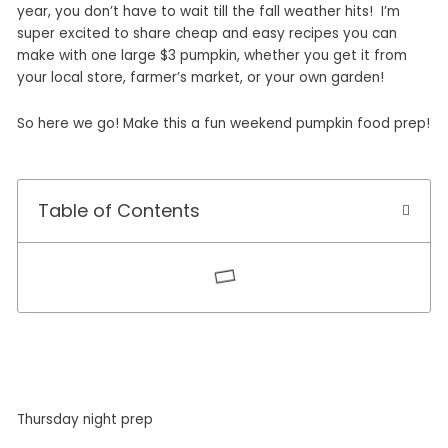
year, you don’t have to wait till the fall weather hits! I’m
super excited to share cheap and easy recipes you can
make with one large $3 pumpkin, whether you get it from
your local store, farmer’s market, or your own garden!
So here we go! Make this a fun weekend pumpkin food prep!
Table of Contents
Thursday night prep