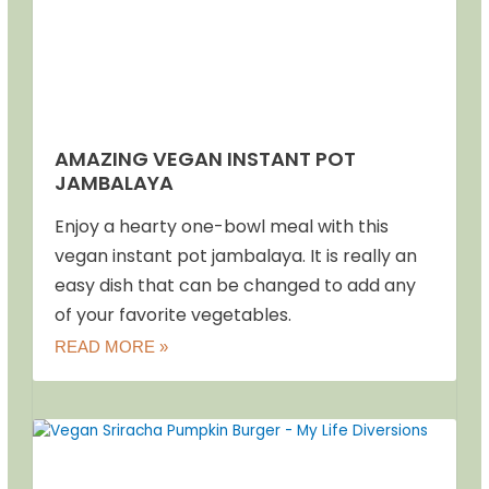
AMAZING VEGAN INSTANT POT
JAMBALAYA
Enjoy a hearty one-bowl meal with this
vegan instant pot jambalaya. It is really an
easy dish that can be changed to add any
of your favorite vegetables.
READ MORE »