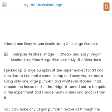
Skip
M
to
content
Cheap and Easy Vegan Meals Using One Large Pumpkin
I picked up a large pumpkin at the supermarket for $3 and
decided to find make some cheap and easy vegan meals
using only one large pumpkin and whatever staples I had
around the house and in the fridge. It turned out to be quite
a fun experiment and I made many dishes and snacks from
it!
You can make any vegan pumpkin recipe all through the