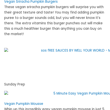
Vegan Sriracha Pumpkin Burgers
These vegan sriracha pumpkin burgers will surprise you with
their great texture and taste! You may find adding pumpkin
puree to a burger sounds odd, but you will never know it’s
there. The extra vitamins this burger punches out will make
this a much healthier burger than anything you can buy on
the market!
Sunday Prep
Vegan Pumpkin Mousse
Whip up this incredibly easy vegan pumpkin mousse in just 5