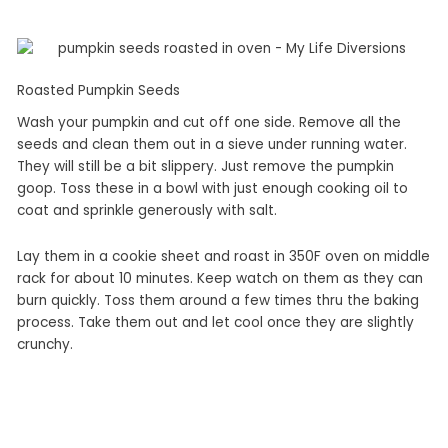
Roasted Pumpkin Seeds
Wash your pumpkin and cut off one side. Remove all the
seeds and clean them out in a sieve under running water.
They will still be a bit slippery. Just remove the pumpkin
goop. Toss these in a bowl with just enough cooking oil to
coat and sprinkle generously with salt.
Lay them in a cookie sheet and roast in 350F oven on middle
rack for about 10 minutes. Keep watch on them as they can
burn quickly. Toss them around a few times thru the baking
process. Take them out and let cool once they are slightly
crunchy.